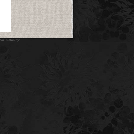
utton by: