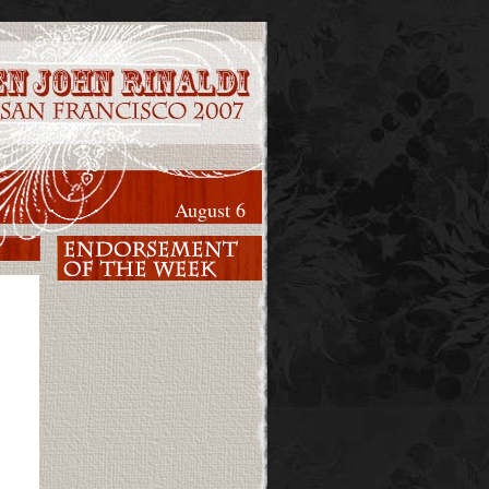
August 6
y