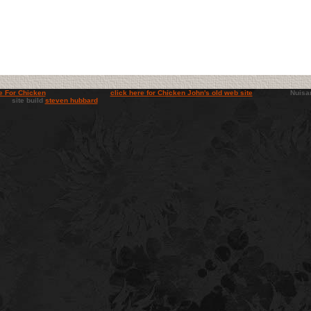
e For Chicken
click here for Chicken John's old web site
Nuisance b
e build
steven hubbard