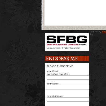
Paid for by
Vot
c0g sit
Endorsement by Bay Gaurdian
PLEASE ENDORSE ME
Your Email:
(will not be revealed)
Your Name:
Neighborhood: